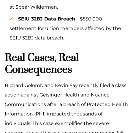
at Spear Wilderman.
SEIU 32BJ Data Breach
– $550,000
settlement for union members affected by the
SEIU 32BJ data breach.
Real Cases, Real
Consequences
Richard Golomb and Kevin Fay recently filed a class
action against Geisinger Health and Nuance
Communications after a breach of Protected Health
Information (PHI) impacted thousands of
individuals. This case exemplifies the severe
consequences that can arise when companies fail