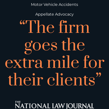
Motor Vehicle Accidents
Appellate Advocacy
“The firm
goes the
extra mile for
their clients”