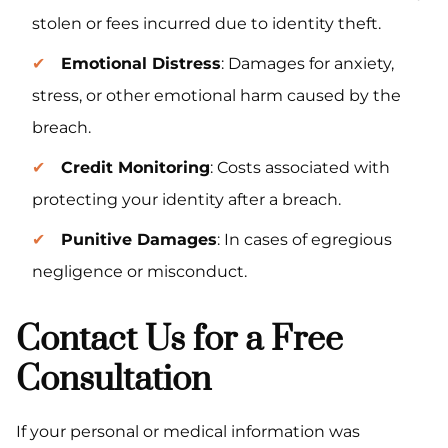
stolen or fees incurred due to identity theft.
Emotional Distress
: Damages for anxiety,
stress, or other emotional harm caused by the
breach.
Credit Monitoring
: Costs associated with
protecting your identity after a breach.
Punitive Damages
: In cases of egregious
negligence or misconduct.
Contact Us for a Free
Consultation
If your personal or medical information was