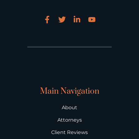
Main Navigation
About
Attorneys
Client Reviews