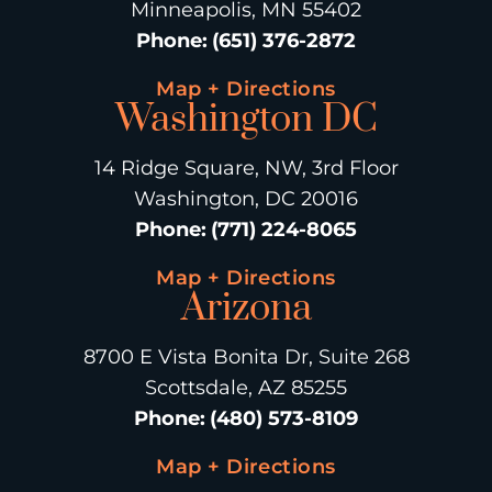
Minneapolis, MN 55402
Phone
:
(651) 376-2872
Map + Directions
Washington DC
14 Ridge Square, NW, 3rd Floor
Washington, DC 20016
Phone
:
(771) 224-8065
Map + Directions
Arizona
8700 E Vista Bonita Dr, Suite 268
Scottsdale, AZ 85255
Phone
:
(480) 573-8109
Map + Directions