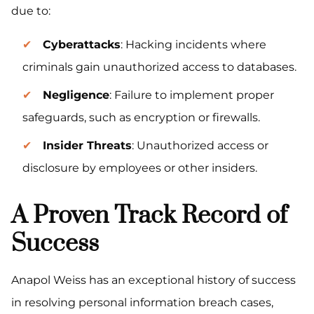
due to:
Cyberattacks
: Hacking incidents where
criminals gain unauthorized access to databases.
Negligence
: Failure to implement proper
safeguards, such as encryption or firewalls.
Insider Threats
: Unauthorized access or
disclosure by employees or other insiders.
A Proven Track Record of
Success
Anapol Weiss has an exceptional history of success
in resolving personal information breach cases,