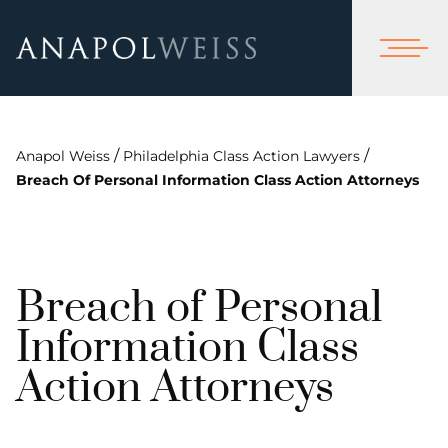
/
/
Anapol Weiss
Philadelphia Class Action Lawyers
Breach Of Personal Information Class Action Attorneys
Breach of Personal
Information Class
Action Attorneys