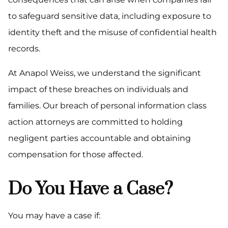
to safeguard sensitive data, including exposure to
identity theft and the misuse of confidential health
records.
At Anapol Weiss, we understand the significant
impact of these breaches on individuals and
families. Our breach of personal information class
action attorneys are committed to holding
negligent parties accountable and obtaining
compensation for those affected.
Do You Have a Case?
You may have a case if: