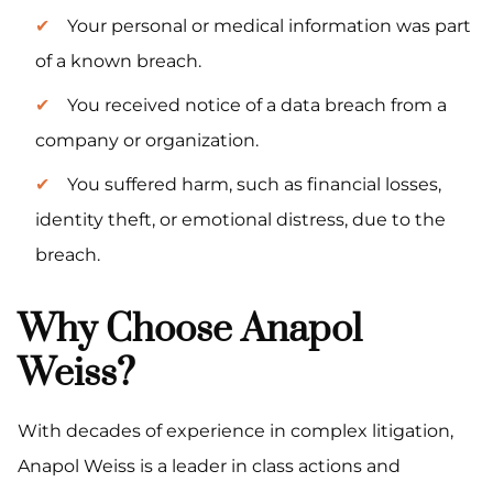
Your personal or medical information was part
of a known breach.
You received notice of a data breach from a
company or organization.
You suffered harm, such as financial losses,
identity theft, or emotional distress, due to the
breach.
Why Choose Anapol
Weiss?
With decades of experience in complex litigation,
Anapol Weiss is a leader in class actions and