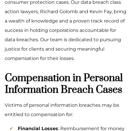
consumer protection cases. Our data breach class
action lawyers, Richard Golomb and Kevin Fay, bring
a wealth of knowledge and a proven track record of
success in holding corporations accountable for
data breaches. Our team is dedicated to pursuing
justice for clients and securing meaningful
compensation for their losses.
Compensation in Personal
Information Breach Cases
Victims of personal information breaches may be
entitled to compensation for:
Financial Losses
: Reimbursement for money