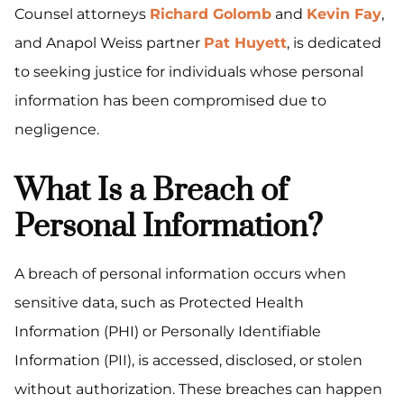
Counsel attorneys
Richard Golomb
and
Kevin Fay
,
and Anapol Weiss partner
Pat Huyett
, is dedicated
to seeking justice for individuals whose personal
information has been compromised due to
negligence.
What Is a Breach of
Personal Information?
A breach of personal information occurs when
sensitive data, such as Protected Health
Information (PHI) or Personally Identifiable
Information (PII), is accessed, disclosed, or stolen
without authorization. These breaches can happen