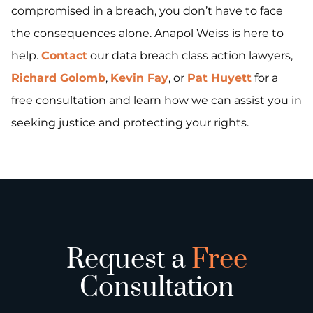
compromised in a breach, you don’t have to face
the consequences alone. Anapol Weiss is here to
help.
Contact
our data breach class action lawyers,
Richard Golomb
,
Kevin Fay
, or
Pat Huyett
for a
free consultation and learn how we can assist you in
seeking justice and protecting your rights.
Request a
Free
Consultation