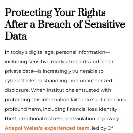
Protecting Your Rights
After a Breach of Sensitive
Data
In today’s digital age, personal information—
including sensitive medical records and other
private data—is increasingly vulnerable to
cyberattacks, mishandling, and unauthorized
disclosure. When institutions entrusted with
protecting this information fail to do so, it can cause
profound harm, including financial loss, identity
theft, emotional distress, and violation of privacy.
Anapol Weiss’s experienced team
, led by Of