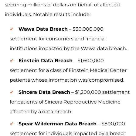
securing millions of dollars on behalf of affected
individuals. Notable results include:
Wawa Data Breach
– $30,000,000
settlement for consumers and financial
institutions impacted by the Wawa data breach.
Einstein Data Breach
– $1,600,000
settlement for a class of Einstein Medical Center
patients whose information was compromised.
Sincera Data Breach
– $1,200,000 settlement
for patients of Sincera Reproductive Medicine
affected by a data breach.
Spear Wilderman Data Breach
– $800,000
settlement for individuals impacted by a breach