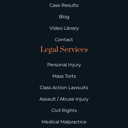
Case Results
Blog
Video Library
Contact
Legal Services
Personal Injury
Mass Torts
Class Action Lawsuits
Assault / Abuse Injury
Civil Rights
Medical Malpractice