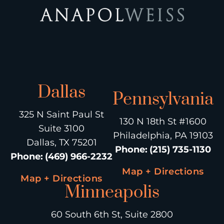
Dallas
Pennsylvania
325 N Saint Paul St
130 N 18th St #1600
Suite 3100
Philadelphia, PA 19103
Dallas, TX 75201
Phone
:
(215) 735-1130
Phone
:
(469) 966-2232
Map + Directions
Map + Directions
Minneapolis
60 South 6th St, Suite 2800