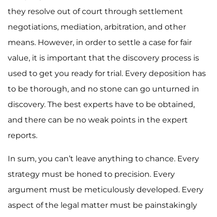
they resolve out of court through settlement
negotiations, mediation, arbitration, and other
means. However, in order to settle a case for fair
value, it is important that the discovery process is
used to get you ready for trial. Every deposition has
to be thorough, and no stone can go unturned in
discovery. The best experts have to be obtained,
and there can be no weak points in the expert
reports.
In sum, you can’t leave anything to chance. Every
strategy must be honed to precision. Every
argument must be meticulously developed. Every
aspect of the legal matter must be painstakingly