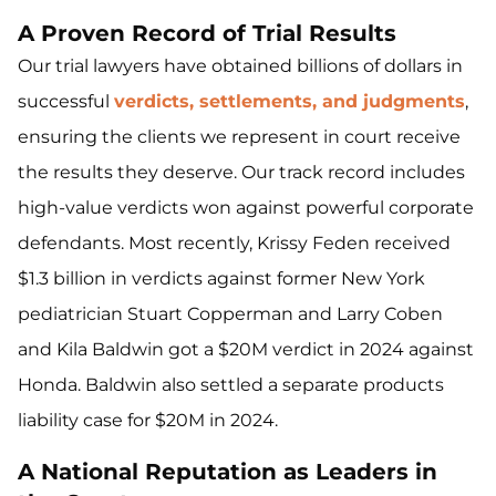
A Proven Record of Trial Results
Our trial lawyers have obtained billions of dollars in
successful
verdicts, settlements, and judgments
,
ensuring the clients we represent in court receive
the results they deserve. Our track record includes
high-value verdicts won against powerful corporate
defendants. Most recently, Krissy Feden received
$1.3 billion in verdicts against former New York
pediatrician Stuart Copperman and Larry Coben
and Kila Baldwin got a $20M verdict in 2024 against
Honda. Baldwin also settled a separate products
liability case for $20M in 2024.
A National Reputation as Leaders in