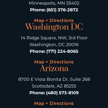
Minneapolis, MN 55402
Phone
:
(651) 376-2872
Map + Directions
Washington DC
14 Ridge Square, NW, 3rd Floor
Washington, DC 20016
Phone
:
(771) 224-8065
Map + Directions
Arizona
8700 E Vista Bonita Dr, Suite 268
Scottsdale, AZ 85255
Phone
:
(480) 573-8109
Map + Directions