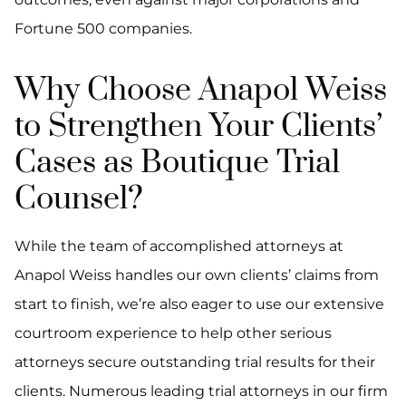
Fortune 500 companies.
Why Choose Anapol Weiss
to Strengthen Your Clients’
Cases as Boutique Trial
Counsel?
While the team of accomplished attorneys at
Anapol Weiss handles our own clients’ claims from
start to finish, we’re also eager to use our extensive
courtroom experience to help other serious
attorneys secure outstanding trial results for their
clients. Numerous leading trial attorneys in our firm