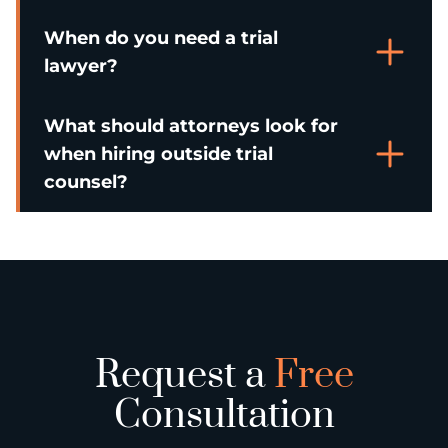
When do you need a trial
lawyer?
What should attorneys look for
when hiring outside trial
counsel?
Request a
Free
Consultation