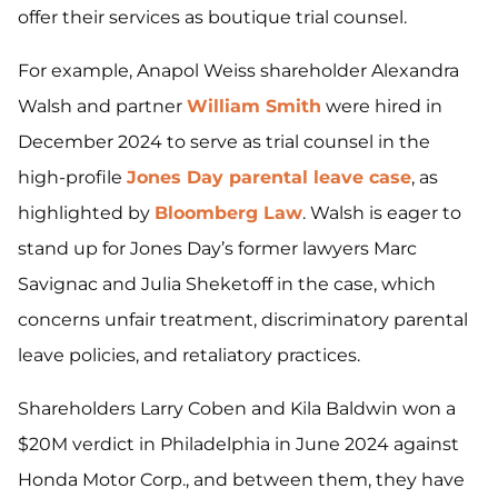
offer their services as boutique trial counsel.
For example, Anapol Weiss shareholder Alexandra
Walsh and partner
William Smith
were hired in
December 2024 to serve as trial counsel in the
high-profile
Jones Day parental leave case
, as
highlighted by
Bloomberg Law
. Walsh is eager to
stand up for Jones Day’s former lawyers Marc
Savignac and Julia Sheketoff in the case, which
concerns unfair treatment, discriminatory parental
leave policies, and retaliatory practices.
Shareholders Larry Coben and Kila Baldwin won a
$20M verdict in Philadelphia in June 2024 against
Honda Motor Corp., and between them, they have