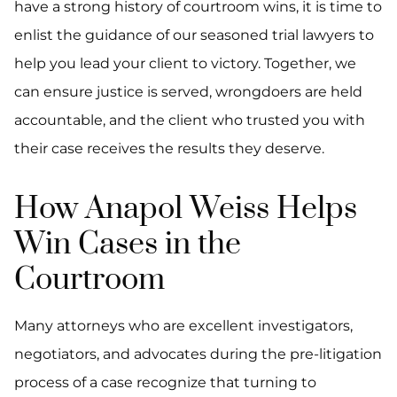
have a strong history of courtroom wins, it is time to
enlist the guidance of our seasoned trial lawyers to
help you lead your client to victory. Together, we
can ensure justice is served, wrongdoers are held
accountable, and the client who trusted you with
their case receives the results they deserve.
How Anapol Weiss Helps
Win Cases in the
Courtroom
Many attorneys who are excellent investigators,
negotiators, and advocates during the pre-litigation
process of a case recognize that turning to