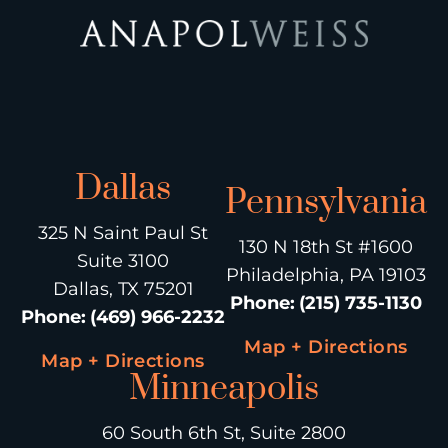
Dallas
Pennsylvania
325 N Saint Paul St
130 N 18th St #1600
Suite 3100
Philadelphia, PA 19103
Dallas, TX 75201
Phone
:
(215) 735-1130
Phone
:
(469) 966-2232
Map + Directions
Map + Directions
Minneapolis
60 South 6th St, Suite 2800