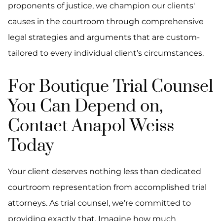
proponents of justice, we champion our clients'
causes in the courtroom through comprehensive
legal strategies and arguments that are custom-
tailored to every individual client’s circumstances.
For Boutique Trial Counsel
You Can Depend on,
Contact Anapol Weiss
Today
Your client deserves nothing less than dedicated
courtroom representation from accomplished trial
attorneys. As trial counsel, we’re committed to
providing exactly that. Imagine how much