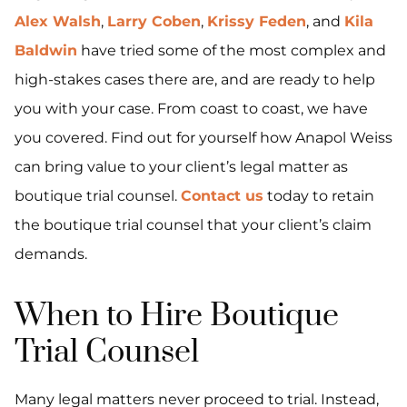
Alex Walsh
,
Larry Coben
,
Krissy Feden
, and
Kila
Baldwin
have tried some of the most complex and
high-stakes cases there are, and are ready to help
you with your case. From coast to coast, we have
you covered. Find out for yourself how Anapol Weiss
can bring value to your client’s legal matter as
boutique trial counsel.
Contact us
today to retain
the boutique trial counsel that your client’s claim
demands.
When to Hire Boutique
Trial Counsel
Many legal matters never proceed to trial. Instead,