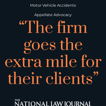
Motor Vehicle Accidents
Appellate Advocacy
“The firm
goes the
extra mile for
their clients”