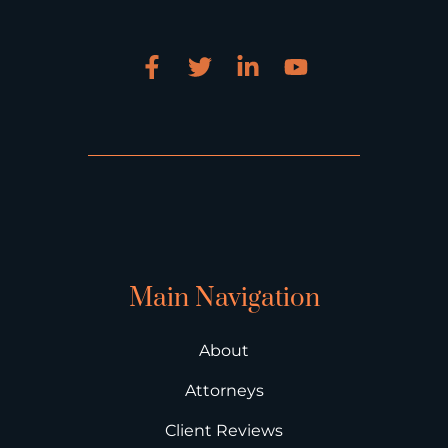
Main Navigation
About
Attorneys
Client Reviews