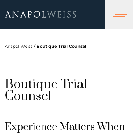
/
Anapol Weiss
Boutique Trial Counsel
Boutique Trial
Counsel
Experience Matters When