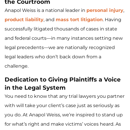
the Courtroom
Anapol Weiss is a national leader in
personal injury
,
product liability
, and
mass tort litigation
. Having
successfully litigated thousands of cases in state
and federal courts—in many instances setting new
legal precedents—we are nationally recognized
legal leaders who don’t back down from a
challenge.
Dedication to Giving Plaintiffs a Voice
in the Legal System
You need to know that any trial lawyers you partner
with will take your client’s case just as seriously as
you do. At Anapol Weiss, we’re inspired to stand up
for what’s right and make victims’ voices heard. As