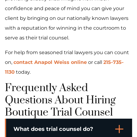
confidence and peace of mind you can give your
client by bringing on our nationally known lawyers
with a reputation for winning in the courtroom to
serve as their trial counsel.
For help from seasoned trial lawyers you can count
on,
contact Anapol Weiss online
or call
215-735-
1130
today.
Frequently Asked
Questions About Hiring
Boutique Trial Counsel
What does trial counsel do?