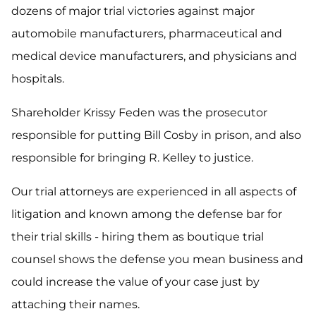
dozens of major trial victories against major
automobile manufacturers, pharmaceutical and
medical device manufacturers, and physicians and
hospitals.
Shareholder Krissy Feden was the prosecutor
responsible for putting Bill Cosby in prison, and also
responsible for bringing R. Kelley to justice.
Our trial attorneys are experienced in all aspects of
litigation and known among the defense bar for
their trial skills - hiring them as boutique trial
counsel shows the defense you mean business and
could increase the value of your case just by
attaching their names.