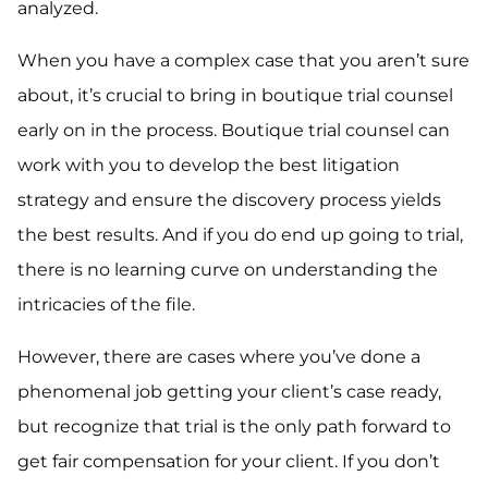
analyzed.
When you have a complex case that you aren’t sure
about, it’s crucial to bring in boutique trial counsel
early on in the process. Boutique trial counsel can
work with you to develop the best litigation
strategy and ensure the discovery process yields
the best results. And if you do end up going to trial,
there is no learning curve on understanding the
intricacies of the file.
However, there are cases where you’ve done a
phenomenal job getting your client’s case ready,
but recognize that trial is the only path forward to
get fair compensation for your client. If you don’t