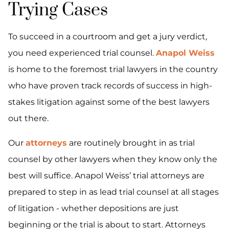
Trying Cases
To succeed in a courtroom and get a jury verdict,
you need experienced trial counsel.
Anapol Weiss
is home to the foremost trial lawyers in the country
who have proven track records of success in high-
stakes litigation against some of the best lawyers
out there.
Our
attorneys
are routinely brought in as trial
counsel by other lawyers when they know only the
best will suffice. Anapol Weiss’ trial attorneys are
prepared to step in as lead trial counsel at all stages
of litigation - whether depositions are just
beginning or the trial is about to start. Attorneys