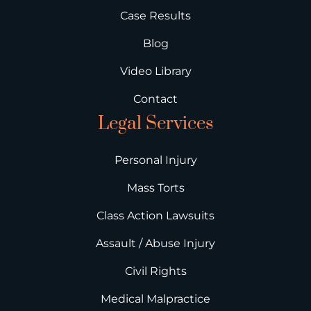
Case Results
Blog
Video Library
Contact
Legal Services
Personal Injury
Mass Torts
Class Action Lawsuits
Assault / Abuse Injury
Civil Rights
Medical Malpractice