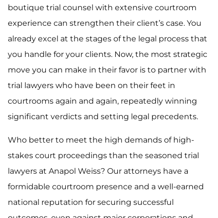
boutique trial counsel with extensive courtroom
experience can strengthen their client’s case. You
already excel at the stages of the legal process that
you handle for your clients. Now, the most strategic
move you can make in their favor is to partner with
trial lawyers who have been on their feet in
courtrooms again and again, repeatedly winning
significant verdicts and setting legal precedents.
Who better to meet the high demands of high-
stakes court proceedings than the seasoned trial
lawyers at Anapol Weiss? Our attorneys have a
formidable courtroom presence and a well-earned
national reputation for securing successful
outcomes, even against major corporations and